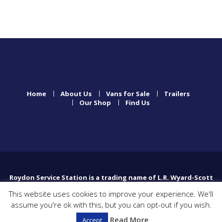
Home
About Us
Vans for Sale
Trailers
Our Shop
Find Us
Roydon Service Station is a trading name of L.R. Wyard-Scott
Limited which is registered in England and Wales with
This website uses cookies to improve your experience. We'll
company number 01076131.
assume you're ok with this, but you can opt-out if you wish.
Registered Office Poplar Farm, High Common Road, North
Lopham, Diss, England, IP222HP
Read More
Accept