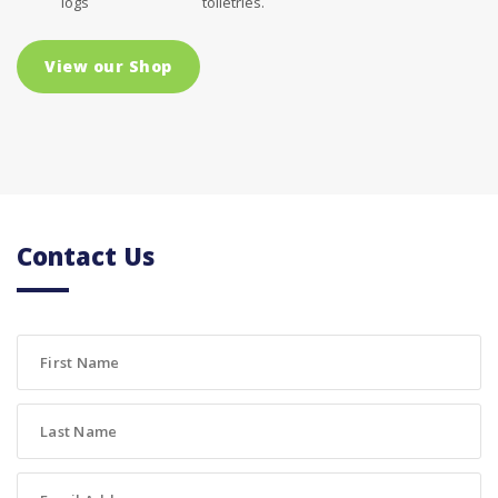
logs
toiletries.
View our Shop
Contact Us