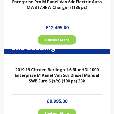
Enterprise Pro M Panel Van 6dr Electric Auto
MWB (7.4kW Charger) (136 ps)
£12,495.00
Take a look around our
Dog, Cat and Horses Food
Find out More
Roydon Van Sales with
Shop
and Bedding
Fuel, Shop and Pet Store
Roydon Van Sales with Fuel, Shop and Pet Store
Roydon Van Sales with Fuel, Shop and Pet Store
2019 19 Citroen Berlingo 1.6 BlueHDi 1000
View our Vans
Enterprise M Panel Van 5dr Diesel Manual
Our Shop
View Our Trailers
SWB Euro 6 (s/s) (100 ps) 33k
£9,995.00
Find out More