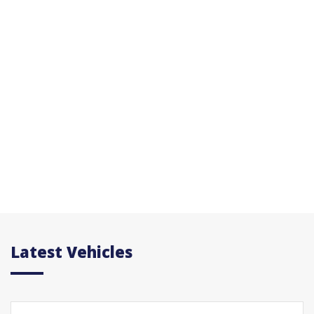
Latest Vehicles