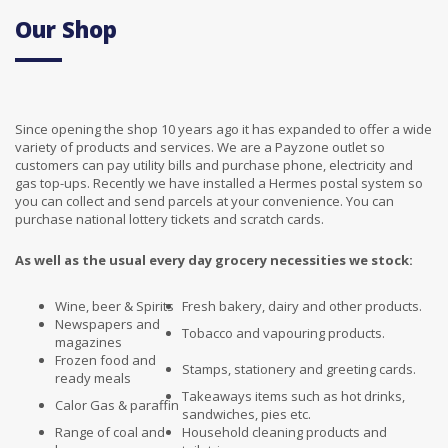
Our Shop
Since opening the shop 10 years ago it has expanded to offer a wide
variety of products and services. We are a Payzone outlet so
customers can pay utility bills and purchase phone, electricity and
gas top-ups. Recently we have installed a Hermes postal system so
you can collect and send parcels at your convenience. You can
purchase national lottery tickets and scratch cards.
As well as the usual every day grocery necessities we stock:
Wine, beer & Spirits
Fresh bakery, dairy and other products.
Newspapers and
Tobacco and vapouring products.
magazines
Frozen food and
Stamps, stationery and greeting cards.
ready meals
Takeaways items such as hot drinks,
Calor Gas & paraffin
sandwiches, pies etc.
Range of coal and
Household cleaning products and