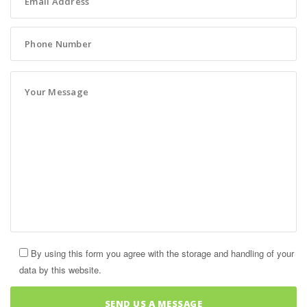
By using this form you agree with the storage and handling of your
data by this website.