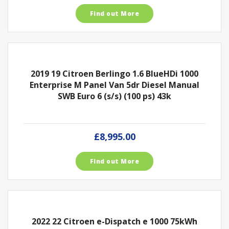
Find out More
2019 19 Citroen Berlingo 1.6 BlueHDi 1000
Enterprise M Panel Van 5dr Diesel Manual
SWB Euro 6 (s/s) (100 ps) 43k
£8,995.00
Find out More
2022 22 Citroen e-Dispatch e 1000 75kWh