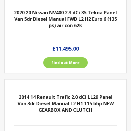
2020 20 Nissan NV400 2.3 dCi 35 Tekna Panel
Van 5dr Diesel Manual FWD L2 H2 Euro 6 (135
ps) air con 62k
£11,495.00
Find out More
2014 14 Renault Trafic 2.0 dCi LL29 Panel
Van 3dr Diesel Manual L2 H1 115 bhp NEW
GEARBOX AND CLUTCH