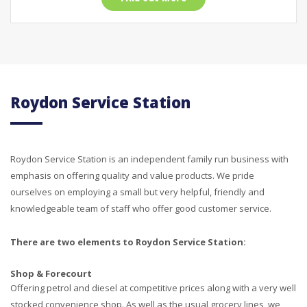
Roydon Service Station
Roydon Service Station is an independent family run business with
emphasis on offering quality and value products. We pride
ourselves on employing a small but very helpful, friendly and
knowledgeable team of staff who offer good customer service.
There are two elements to Roydon Service Station:
Shop & Forecourt
Offering petrol and diesel at competitive prices along with a very well
stocked convenience shop. As well as the usual grocery lines, we