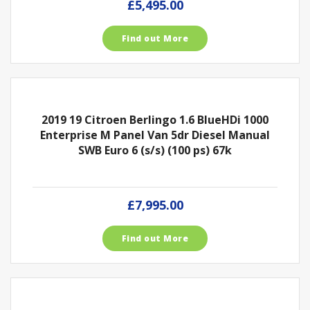
£5,495.00
Find out More
2019 19 Citroen Berlingo 1.6 BlueHDi 1000
Enterprise M Panel Van 5dr Diesel Manual
SWB Euro 6 (s/s) (100 ps) 67k
£7,995.00
Find out More