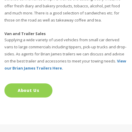
offer fresh diary and bakery products, tobacco, alcohol, pet food
and much more. There is a good selection of sandwiches etc. for
those on the road as well as takeaway coffee and tea.
Van and Trailer Sales
Supplying a wide variety of used vehicles from small car derived
vans to large commercials including tippers, pick-up trucks and drop-
sides. As agents for Brian James trailers we can discuss and advise
on the best trailer and accessories to meet your towing needs.
View
our Brian James Trailers Here.
About Us