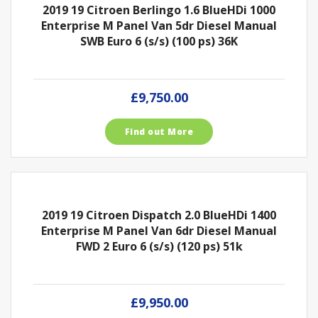
2019 19 Citroen Berlingo 1.6 BlueHDi 1000
Enterprise M Panel Van 5dr Diesel Manual
SWB Euro 6 (s/s) (100 ps) 36K
£9,750.00
Find out More
2019 19 Citroen Dispatch 2.0 BlueHDi 1400
Enterprise M Panel Van 6dr Diesel Manual
FWD 2 Euro 6 (s/s) (120 ps) 51k
£9,950.00