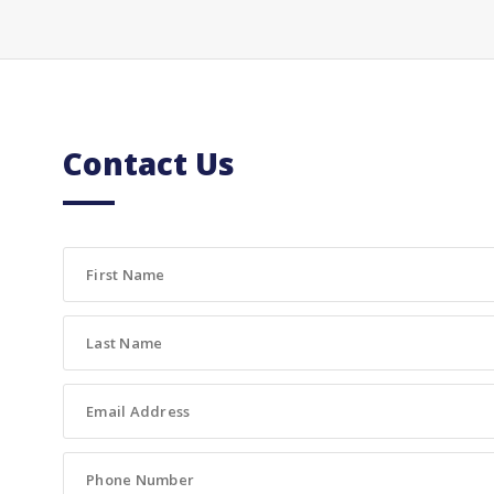
Contact Us