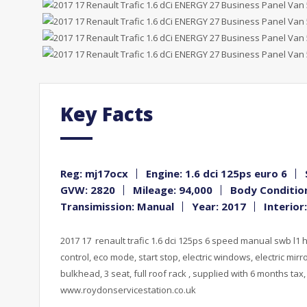
Key Facts
Reg: mj17ocx
Engine: 1.6 dci 125ps euro 6
GVW: 2820
Mileage: 94,000
Body Condition
Transimission: Manual
Year: 2017
Interior
2017 17 renault trafic 1.6 dci 125ps 6 speed manual swb l1 h1
control, eco mode, start stop, electric windows, electric mirro
bulkhead, 3 seat, full roof rack , supplied with 6 months tax
www.roydonservicestation.co.uk