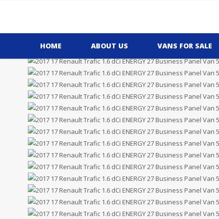
Price £7,995.00
Plus VAT
HOME
ABOUT US
VANS FOR SALE