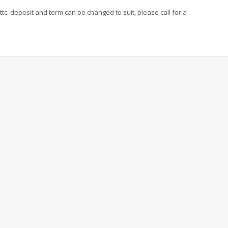
ttc. deposit and term can be changed to suit, please call for a