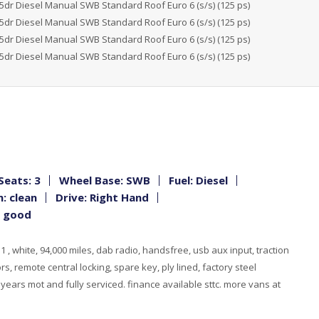
Seats: 3
Wheel Base: SWB
Fuel: Diesel
: clean
Drive: Right Hand
: good
 , white, 94,000 miles, dab radio, handsfree, usb aux input, traction
rs, remote central locking, spare key, ply lined, factory steel
, years mot and fully serviced. finance available sttc. more vans at