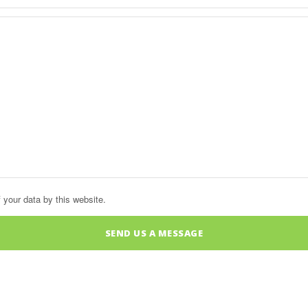
 your data by this website.