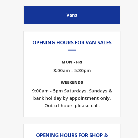
Vans
OPENING HOURS FOR VAN SALES
MON - FRI
8:00am - 5:30pm
WEEKENDS
9:00am - 5pm Saturdays. Sundays &
bank holiday by appointment only.
Out of hours please call.
OPENING HOURS FOR SHOP &