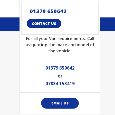
01379 650642
CONTACT US TODAY
CONTACT US
For all your Van requirements. Call
us quoting the make and model of
the vehicle.
01379 650642
or
07834 153419
EMAIL US