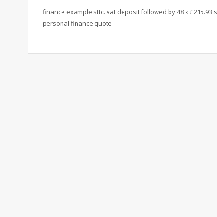
finance example sttc. vat deposit followed by 48 x £215.93 s
personal finance quote