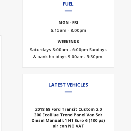
FUEL
MON - FRI
6.15am - 8.00pm
WEEKENDS
Saturdays 8:00am - 6:00pm Sundays
& bank holidays 9:00am- 5:30pm.
LATEST VEHICLES
2018 68 Ford Transit Custom 2.0
300 EcoBlue Trend Panel Van 5dr
Diesel Manual L1 H1 Euro 6 (130 ps)
air con NO VAT