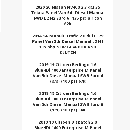
2020 20 Nissan NV400 2.3 dCi 35
Tekna Panel Van 5dr Diesel Manual
FWD L2 H2 Euro 6 (135 ps) air con
62k
2014 14 Renault Trafic 2.0 dCi LL29
Panel Van 3dr Diesel Manual L2 H1
115 bhp NEW GEARBOX AND
CLUTCH
2019 19 Citroen Berlingo 1.6
BlueHDi 1000 Enterprise M Panel
Van 5dr Diesel Manual SWB Euro 6
(s/s) (100 ps) 67k
2019 19 Citroen Berlingo 1.6
BlueHDi 1000 Enterprise M Panel
Van 5dr Diesel Manual SWB Euro 6
(s/s) (100 ps) 36K
2019 19 Citroen Dispatch 2.0
BlueHDi 1400 Enterprise M Panel