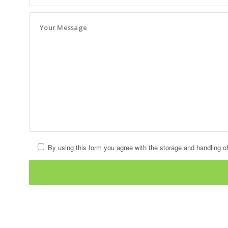
By using this form you agree with the storage and handling of