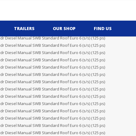
TRAILERS
OUR SHOP
FIND US