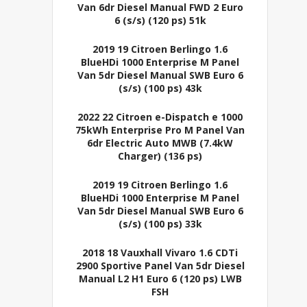
Van 6dr Diesel Manual FWD 2 Euro
6 (s/s) (120 ps) 51k
2019 19 Citroen Berlingo 1.6
BlueHDi 1000 Enterprise M Panel
Van 5dr Diesel Manual SWB Euro 6
(s/s) (100 ps) 43k
2022 22 Citroen e-Dispatch e 1000
75kWh Enterprise Pro M Panel Van
6dr Electric Auto MWB (7.4kW
Charger) (136 ps)
2019 19 Citroen Berlingo 1.6
BlueHDi 1000 Enterprise M Panel
Van 5dr Diesel Manual SWB Euro 6
(s/s) (100 ps) 33k
2018 18 Vauxhall Vivaro 1.6 CDTi
2900 Sportive Panel Van 5dr Diesel
Manual L2 H1 Euro 6 (120 ps) LWB
FSH