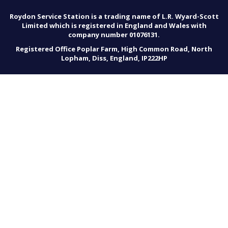
Roydon Service Station is a trading name of L.R. Wyard-Scott
Limited which is registered in England and Wales with
company number 01076131.
Registered Office Poplar Farm, High Common Road, North
Lopham, Diss, England, IP222HP