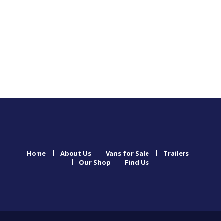
Home
About Us
Vans for Sale
Trailers
Our Shop
Find Us