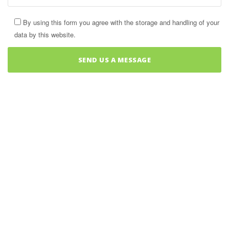
By using this form you agree with the storage and handling of your
data by this website.