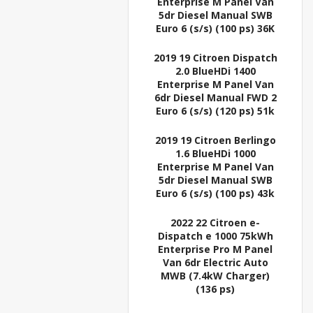
Enterprise M Panel Van
5dr Diesel Manual SWB
Euro 6 (s/s) (100 ps) 36K
2019 19 Citroen Dispatch
2.0 BlueHDi 1400
Enterprise M Panel Van
6dr Diesel Manual FWD 2
Euro 6 (s/s) (120 ps) 51k
2019 19 Citroen Berlingo
1.6 BlueHDi 1000
Enterprise M Panel Van
5dr Diesel Manual SWB
Euro 6 (s/s) (100 ps) 43k
2022 22 Citroen e-
Dispatch e 1000 75kWh
Enterprise Pro M Panel
Van 6dr Electric Auto
MWB (7.4kW Charger)
(136 ps)