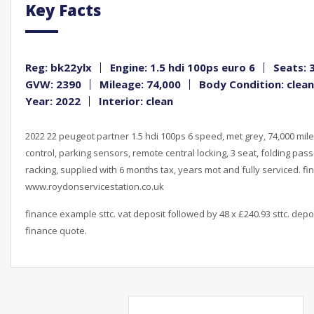
Key Facts
Reg: bk22ylx
Engine: 1.5 hdi 100ps euro 6
Seats: 
GVW: 2390
Mileage: 74,000
Body Condition: clean
Year: 2022
Interior: clean
2022 22 peugeot partner 1.5 hdi 100ps 6 speed, met grey, 74,000 miles
control, parking sensors, remote central locking, 3 seat, folding pass
racking, supplied with 6 months tax, years mot and fully serviced. fi
www.roydonservicestation.co.uk
finance example sttc. vat deposit followed by 48 x £240.93 sttc. depo
finance quote.