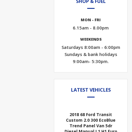
SHOP & FUEL
MON - FRI
6.15am - 8.00pm
WEEKENDS
Saturdays 8:00am - 6:00pm
Sundays & bank holidays
9:00am- 5:30pm.
LATEST VEHICLES
2018 68 Ford Transit
Custom 2.0 300 EcoBlue
Trend Panel Van 5dr
Diesel Manual L1 H1 Euro