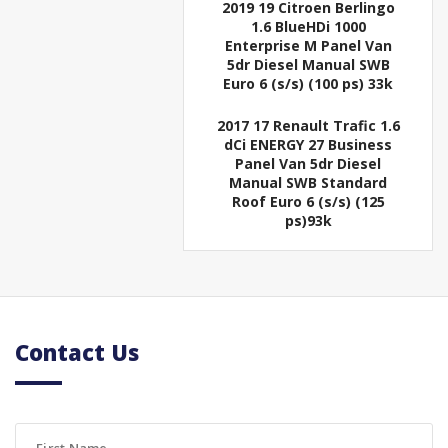
2019 19 Citroen Berlingo
1.6 BlueHDi 1000
Enterprise M Panel Van
5dr Diesel Manual SWB
Euro 6 (s/s) (100 ps) 33k
2017 17 Renault Trafic 1.6
dCi ENERGY 27 Business
Panel Van 5dr Diesel
Manual SWB Standard
Roof Euro 6 (s/s) (125
ps)93k
Contact Us