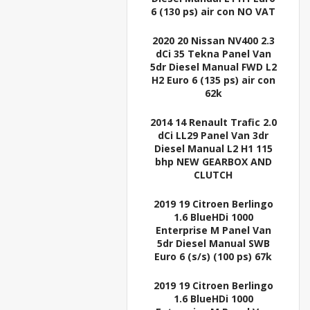
6 (130 ps) air con NO VAT
2020 20 Nissan NV400 2.3
dCi 35 Tekna Panel Van
5dr Diesel Manual FWD L2
H2 Euro 6 (135 ps) air con
62k
2014 14 Renault Trafic 2.0
dCi LL29 Panel Van 3dr
Diesel Manual L2 H1 115
bhp NEW GEARBOX AND
CLUTCH
2019 19 Citroen Berlingo
1.6 BlueHDi 1000
Enterprise M Panel Van
5dr Diesel Manual SWB
Euro 6 (s/s) (100 ps) 67k
2019 19 Citroen Berlingo
1.6 BlueHDi 1000