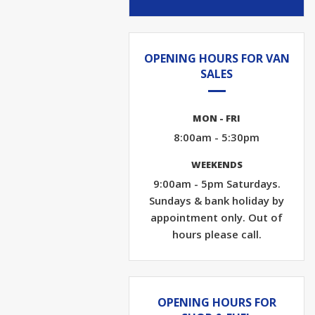
OPENING HOURS FOR VAN
SALES
MON - FRI
8:00am - 5:30pm
WEEKENDS
9:00am - 5pm Saturdays.
Sundays & bank holiday by
appointment only. Out of
hours please call.
OPENING HOURS FOR