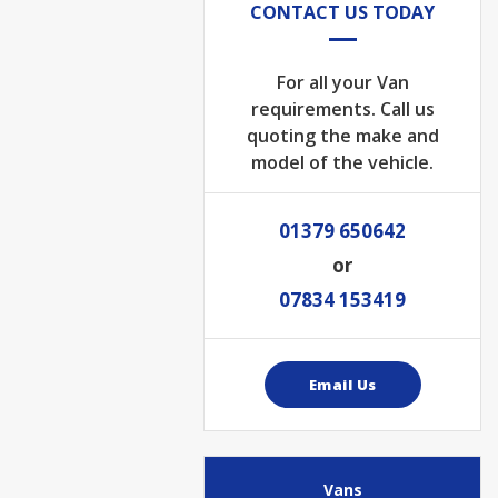
CONTACT US TODAY
For all your Van
requirements. Call us
quoting the make and
model of the vehicle.
01379 650642
or
07834 153419
Email Us
Vans