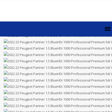
Price £8,995.00
Plus VAT